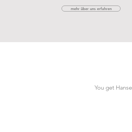
mehr über uns erfahren
You get HanseF