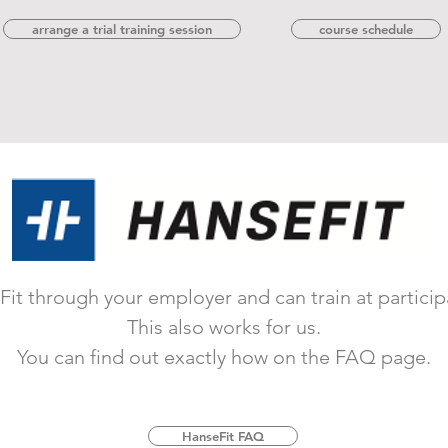
arrange a trial training session
course schedule
it through your employer and can train at participat
This also works for us.
You can find out exactly how on the FAQ page.
HanseFit FAQ