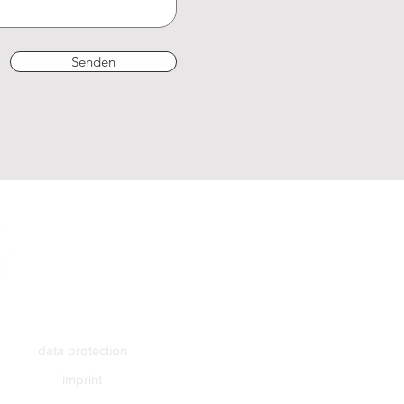
Senden
data protection
imprint