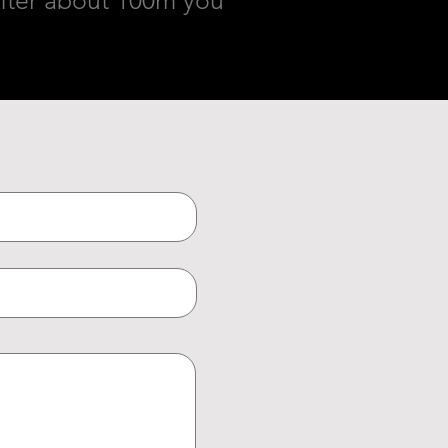
. After about 100m you