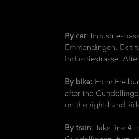
By car:
Industriestras
Emmendingen. Exit tow
Industriestrasse. Aft
By bike:
From Freiburg
after the Gundelfinge
on the right-hand sid
By train:
Take line 4 t