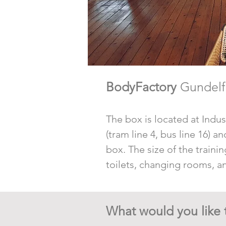
BodyFactory
Gundelf
The box is located at Indust
(tram line 4, bus line 16) 
box. The size of the trainin
toilets, changing rooms, an
What would you like 