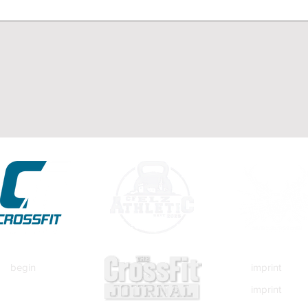
begin
imprint
imprint