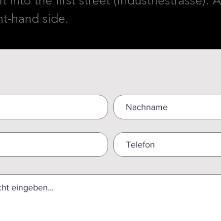
t into the first street (Industriestrasse)
ght-hand side.