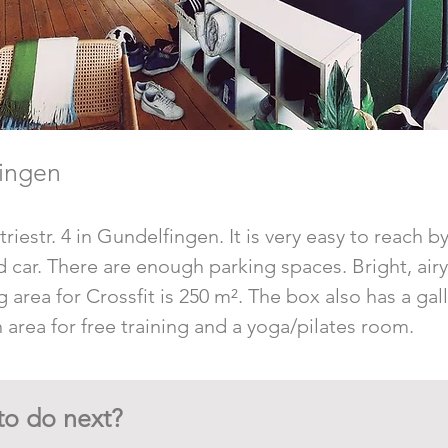
ingen
riestr. 4 in Gundelfingen. It is very easy to reach b
and car. There are enough parking spaces. Bright, air
g area for Crossfit is 250 m². The box also has a gal
 area for free training and a yoga/pilates room.
to do next?