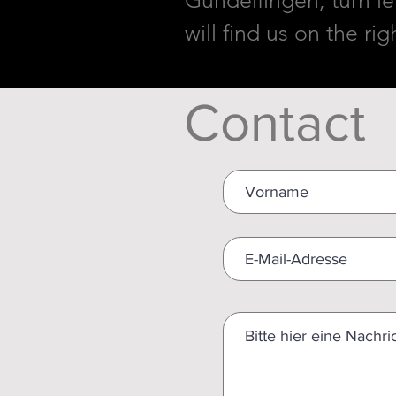
Gundelfingen, turn lef
will find us on the ri
Contact