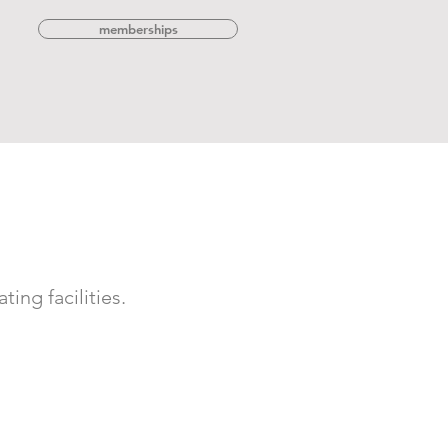
memberships
ing facilities.