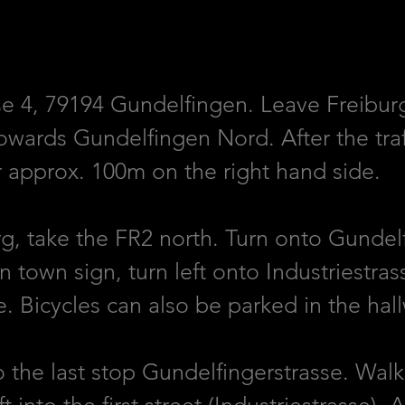
se 4, 79194 Gundelfingen. Leave Freibur
ards Gundelfingen Nord. After the traffic
er approx. 100m on the right hand side.
, take the FR2 north. Turn onto Gundelf
n town sign, turn left onto Industriestra
e. Bicycles can also be parked in the hal
o the last stop Gundelfingerstrasse. Wal