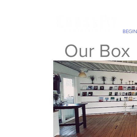
BEGIN
Our Box