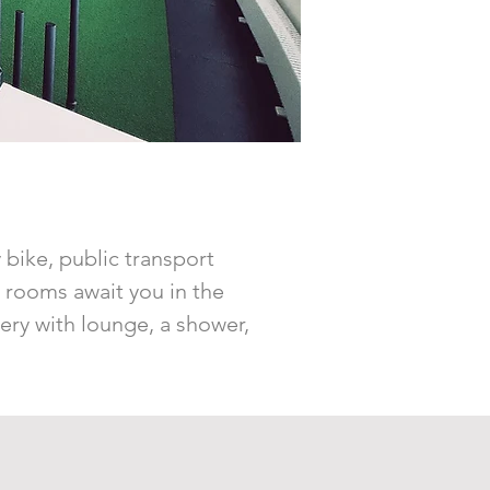
y bike, public transport
y rooms await you in the
lery with lounge, a shower,