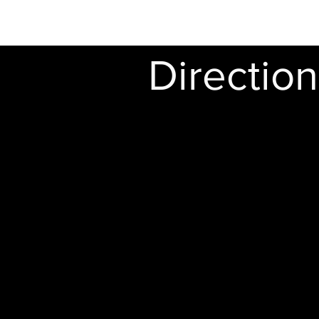
Directio