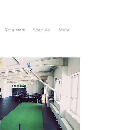
Your start
Scedule
Mehr