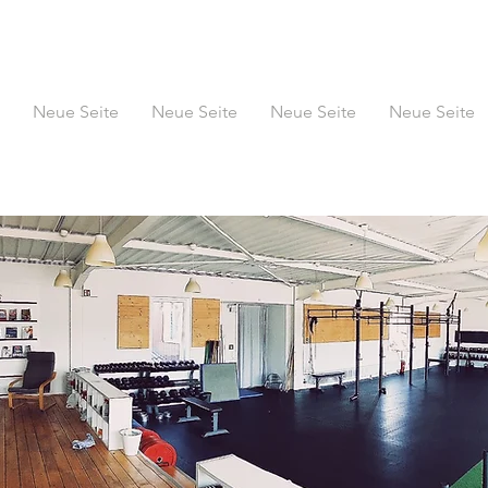
Neue Seite
Neue Seite
Neue Seite
Neue Seite