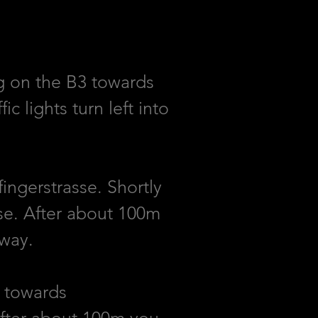
g on the B3 towards
 lights turn left into
ingerstrasse. Shortly
sse. After about 100m
lway.
k towards